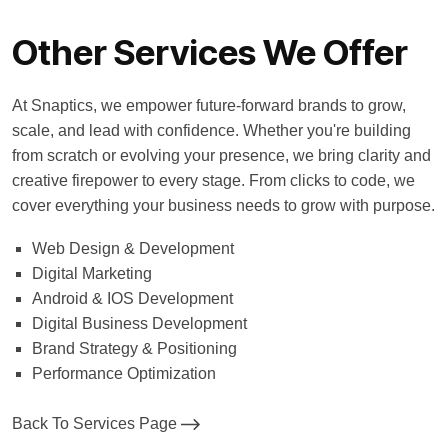
Other Services We Offer
At Snaptics, we empower future-forward brands to grow,
scale, and lead with confidence. Whether you're building
from scratch or evolving your presence, we bring clarity and
creative firepower to every stage. From clicks to code, we
cover everything your business needs to grow with purpose.
Web Design & Development
Digital Marketing
Android & IOS Development
Digital Business Development
Brand Strategy & Positioning
Performance Optimization
Back To Services Page