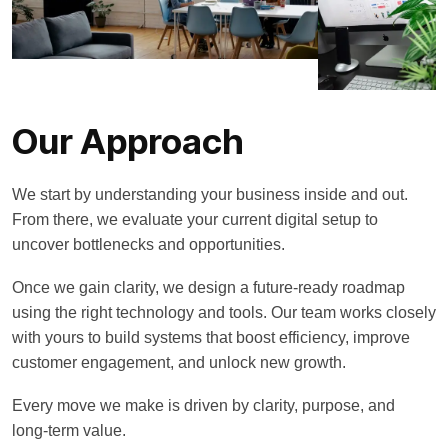
Our Approach
We start by understanding your business inside and out.
From there, we evaluate your current digital setup to
uncover bottlenecks and opportunities.
Once we gain clarity, we design a future-ready roadmap
using the right technology and tools. Our team works closely
with yours to build systems that boost efficiency, improve
customer engagement, and unlock new growth.
Every move we make is driven by clarity, purpose, and
long-term value.