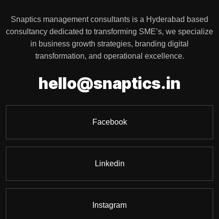
Snaptics management consultants is a Hyderabad based
consultancy dedicated to transforming SME’s, we specialize
in business growth strategies, branding digital
transformation, and operational excellence.
i
.
s
n
c
h
e
l
l
o
@
s
n
a
p
t
i
Facebook
Linkedin
Instagram