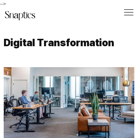
-->
D
i
g
i
t
a
l
T
r
a
n
s
f
o
r
m
a
t
i
o
n