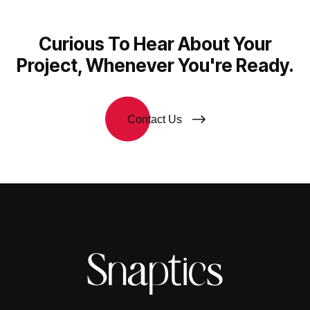
Curious To Hear About Your
Project, Whenever You're Ready.
Contact Us