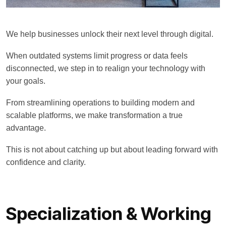
We help businesses unlock their next level through digital.
When outdated systems limit progress or data feels
disconnected, we step in to realign your technology with
your goals.
From streamlining operations to building modern and
scalable platforms, we make transformation a true
advantage.
This is not about catching up but about leading forward with
confidence and clarity.
Specialization & Working