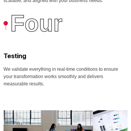
scalable, and aligned with your business needs.
Four
Testing
We validate everything in real-time conditions to ensure
your transformation works smoothly and delivers
measurable results.