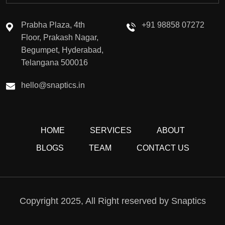
Prabha Plaza, 4th
+91 98858 07272
Floor, Prakash Nagar,
Begumpet, Hyderabad,
Telangana 500016
hello@snaptics.in
HOME
SERVICES
ABOUT
BLOGS
TEAM
CONTACT US
Copyright 2025, All Right reserved by Snaptics