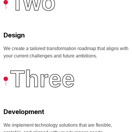
Two
Design
We create a tailored transformation roadmap that aligns with
your current challenges and future ambitions.
Three
Development
We implement technology solutions that are flexible,