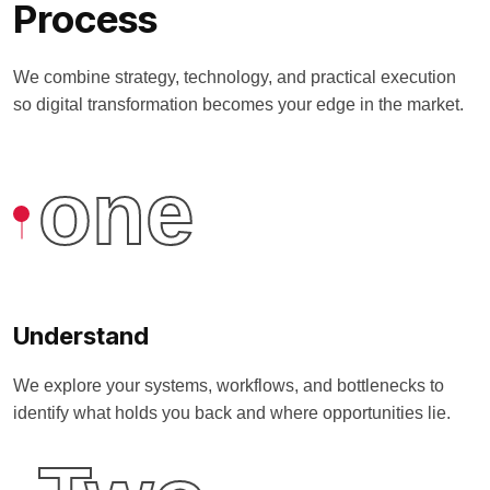
Process
We combine strategy, technology, and practical execution
so digital transformation becomes your edge in the market.
one
Understand
We explore your systems, workflows, and bottlenecks to
identify what holds you back and where opportunities lie.